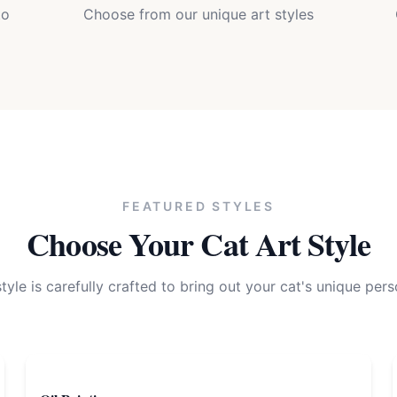
to
Choose from our unique art styles
FEATURED STYLES
Choose Your
Cat
Art Style
tyle is carefully crafted to bring out your
cat
's unique pers