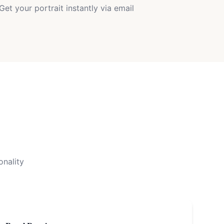
Get your portrait instantly via email
onality