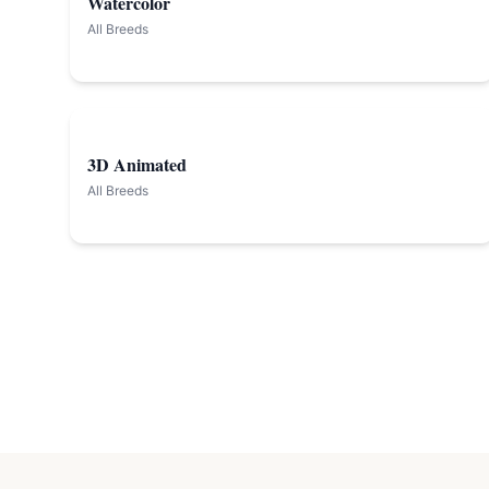
Watercolor
All Breeds
3D Animated
All Breeds