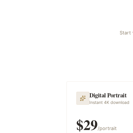
Start 
Digital Portrait
Instant 4K download
$29
/portrait