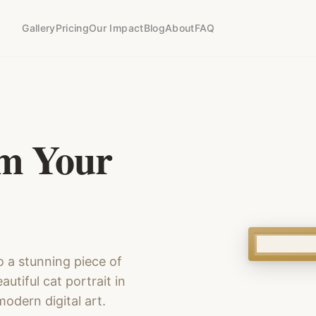
Gallery
Pricing
Our Impact
Blog
About
FAQ
om Your
o a stunning piece of
utiful cat portrait in
odern digital art.