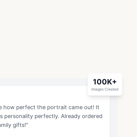
100K+
Images Created
ve how perfect the portrait came out! It
's personality perfectly. Already ordered
mily gifts!"