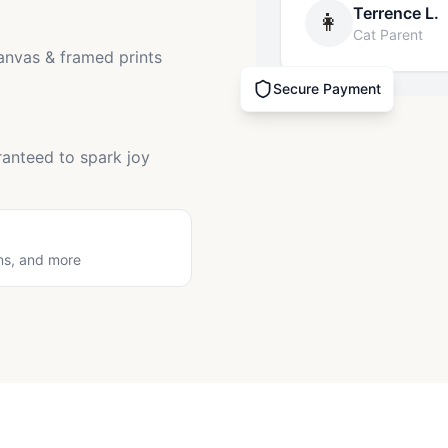
Terrence L.
👩
Cat Parent
canvas & framed prints
Secure Payment
ranteed to spark joy
ns, and more