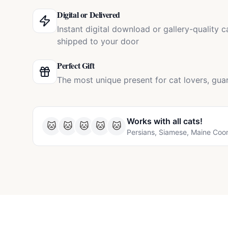
Digital or Delivered
Instant digital download or gallery-quality 
shipped to your door
Perfect Gift
The most unique present for cat lovers, gua
Works with all
cats
!
🐱
🐱
🐱
🐱
🐱
Persians, Siamese, Maine Coo