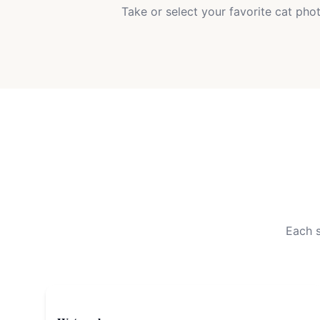
Take or select your favorite cat pho
Each s