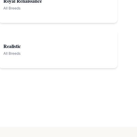
Royal Renaissance
All Breeds
Realistic
All Breeds