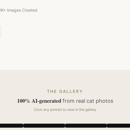
0K+ Images Created
THE GALLERY
100% AI-generated
from real
cat
photos
Click any portrait to view in the gallery