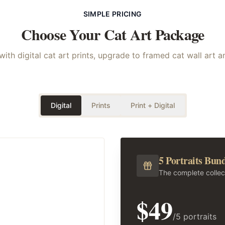
SIMPLE PRICING
Choose Your
Cat
Art Package
with digital cat art prints, upgrade to framed cat wall art 
Digital
Prints
Print + Digital
5 Portraits Bun
The complete collec
$49
/5 portraits