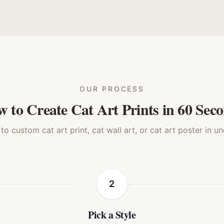
enaissance
3D Animated
Storybook
Reali
Cat
Cat
Cat
Ca
OUR PROCESS
 to Create Cat Art Prints in 60 Sec
o custom cat art print, cat wall art, or cat art poster in u
2
Pick a Style