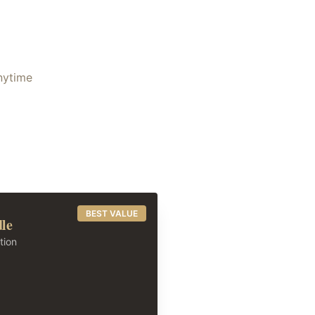
anytime
BEST VALUE
dle
tion