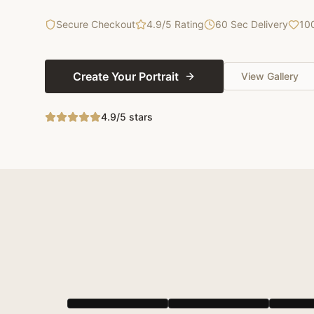
Secure Checkout
4.9/5 Rating
60 Sec Delivery
10
Create Your Portrait
View Gallery
4.9/5 stars