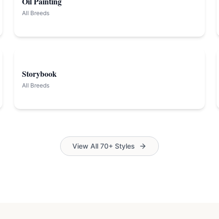
Oil Painting
All Breeds
Storybook
All Breeds
View All 70+ Styles