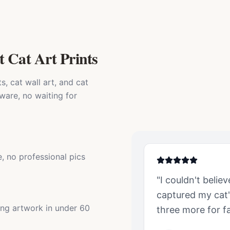
t Cat Art Prints
, cat wall art, and cat
ware, no waiting for
, no professional pics
"I couldn't belie
captured my
cat
ing artwork in under 60
three more for fa