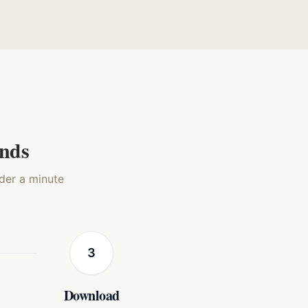
stic
Mona Lisa
Silkscreen Pop
t
Cat
Cat
onds
nder a minute
3
Download