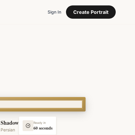
Create Portrait
Sign In
Shadow
Ready in
60 seconds
Persian