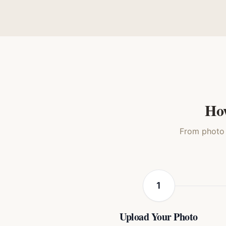
Watercolor
Oil Painting
Royal R
Cat
Cat
How
From photo t
1
Upload Your Photo