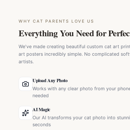
WHY
CAT PARENTS
LOVE US
Everything You Need for Perfec
We've made creating beautiful custom cat art prints
art posters incredibly simple. No complicated soft
artists.
Upload Any Photo
Works with any clear photo from your phone
needed
AI Magic
Our AI transforms your cat photo into stunn
seconds