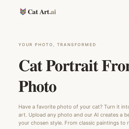
Cat Art
.ai
YOUR PHOTO, TRANSFORMED
Cat Portrait Fr
Photo
Have a favorite photo of your cat? Turn it int
art. Upload any photo and our AI creates a bea
your chosen style. From classic paintings to m