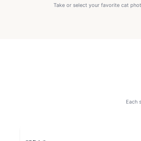
Take or select your favorite cat pho
Each s