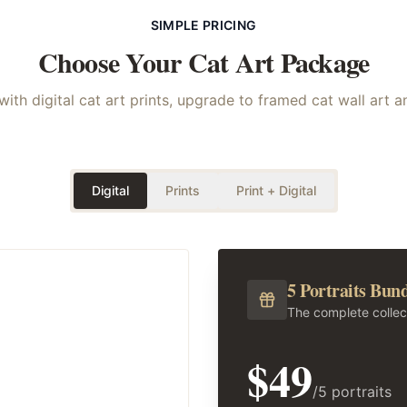
SIMPLE PRICING
Choose Your
Cat
Art Package
with digital cat art prints, upgrade to framed cat wall art 
Digital
Prints
Print + Digital
5 Portraits Bun
The complete collec
$49
/5 portraits