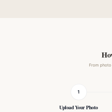
Oil Painting
Royal Renaissance
Mon
Cat
Cat
How
From photo t
1
Upload Your Photo