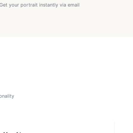
Get your portrait instantly via email
onality