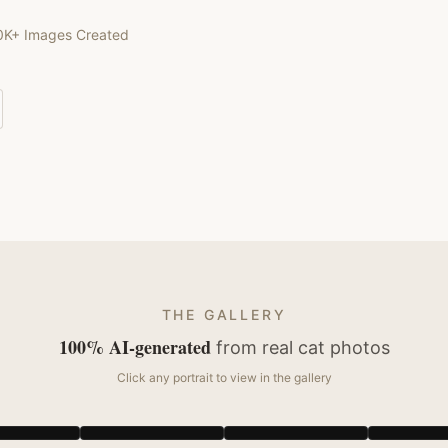
0K+ Images Created
THE GALLERY
100% AI-generated
from real
cat
photos
Click any portrait to view in the gallery