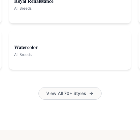
Royal Renaissance
All Breeds
Watercolor
All Breeds
View All 70+ Styles