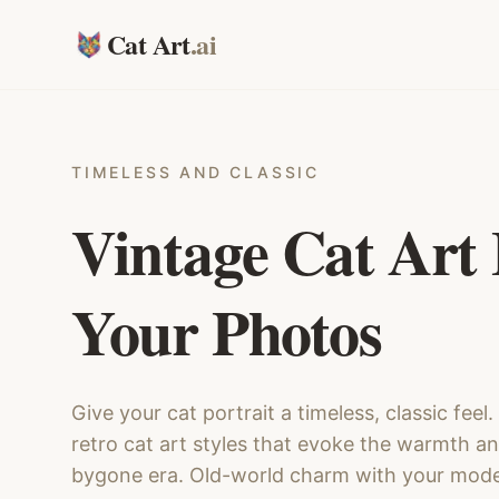
Cat Art
.ai
TIMELESS AND CLASSIC
Vintage Cat Art
Your Photos
Give your cat portrait a timeless, classic feel
retro cat art styles that evoke the warmth a
bygone era. Old-world charm with your mode