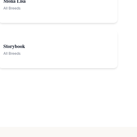
Mona Lisa
All Breeds
Storybook
All Breeds