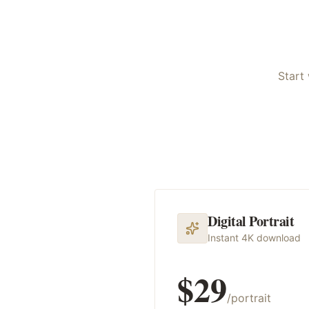
Start 
Digital Portrait
Instant 4K download
$29
/portrait