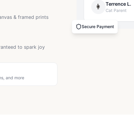
Terrence L.
👩
Cat Parent
canvas & framed prints
Secure Payment
ranteed to spark joy
ns, and more