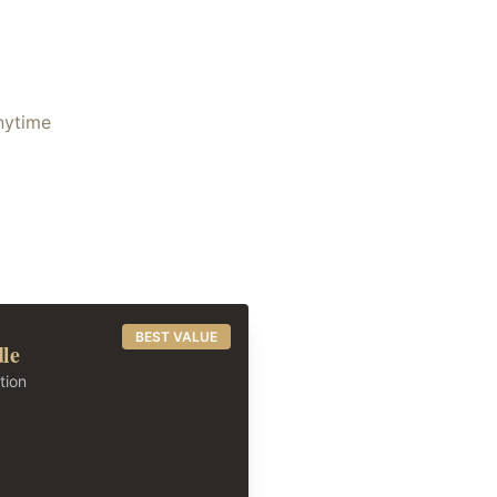
anytime
BEST VALUE
dle
tion