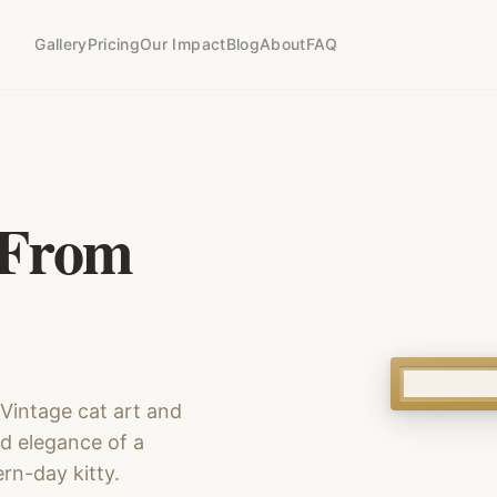
Gallery
Pricing
Our Impact
Blog
About
FAQ
 From
. Vintage cat art and
nd elegance of a
rn-day kitty.