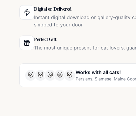
Digital or Delivered
Instant digital download or gallery-quality 
shipped to your door
Perfect Gift
The most unique present for cat lovers, gua
Works with all
cats
!
🐱
🐱
🐱
🐱
🐱
Persians, Siamese, Maine Coo