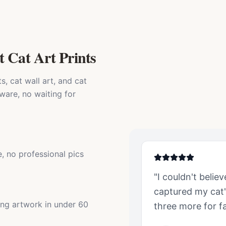
t Cat Art Prints
, cat wall art, and cat
ware, no waiting for
, no professional pics
"I couldn't belie
captured my
cat
ing artwork in under 60
three more for fa