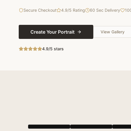
Secure Checkout
4.9/5 Rating
60 Sec Delivery
10
Create Your Portrait
View Gallery
4.9/5 stars