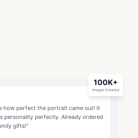
100K+
Images Created
ve how perfect the portrait came out! It
's personality perfectly. Already ordered
mily gifts!"