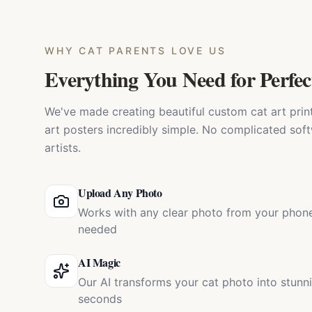
WHY
CAT PARENTS
LOVE US
Everything You Need for Perfec
We've made creating beautiful custom cat art prints
art posters incredibly simple. No complicated soft
artists.
Upload Any Photo
Works with any clear photo from your phone
needed
AI Magic
Our AI transforms your cat photo into stunn
seconds