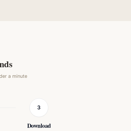
book
Presidential
Medieval Knight
t
Cat
Cat
onds
nder a minute
3
Download