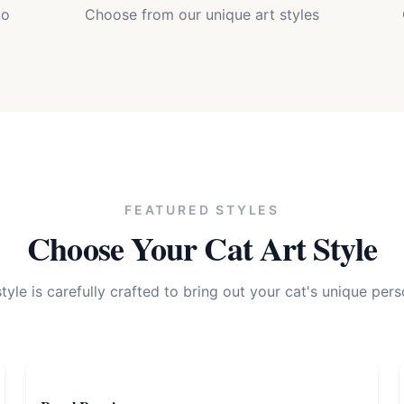
to
Choose from our unique art styles
FEATURED STYLES
Choose Your
Cat
Art Style
tyle is carefully crafted to bring out your
cat
's unique pers