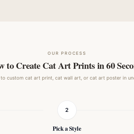
a Lisa
Realistic
Watercolor
Story
Cat
Cat
Cat
Ca
OUR PROCESS
 to Create Cat Art Prints in 60 Sec
o custom cat art print, cat wall art, or cat art poster in u
2
Pick a Style