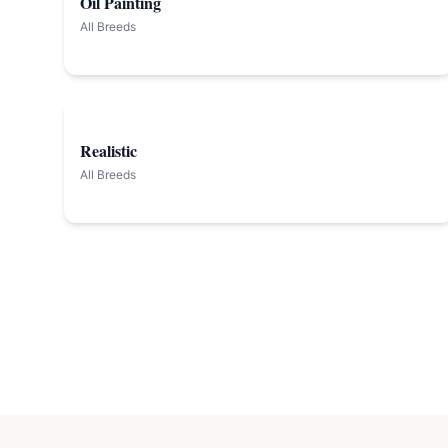
Oil Painting
All Breeds
Realistic
All Breeds