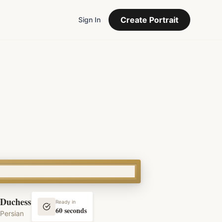
Create Portrait
Sign In
Duchess
Ready in
60 seconds
Persian