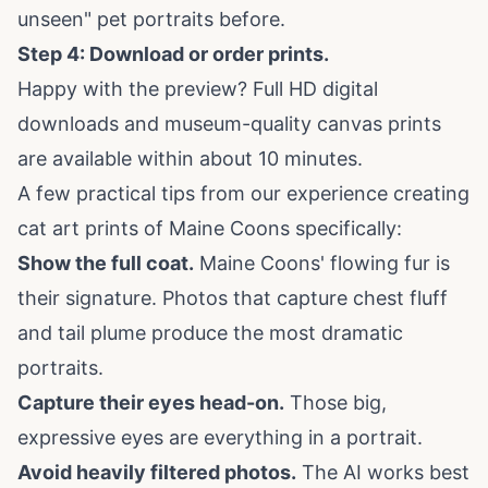
unseen" pet portraits before.
Step 4: Download or order prints.
Happy with the preview? Full HD digital
downloads and museum-quality canvas prints
are available within about 10 minutes.
A few practical tips from our experience creating
cat art prints
of Maine Coons specifically:
Show the full coat.
Maine Coons' flowing fur is
their signature. Photos that capture chest fluff
and tail plume produce the most dramatic
portraits.
Capture their eyes head-on.
Those big,
expressive eyes are everything in a portrait.
Avoid heavily filtered photos.
The AI works best