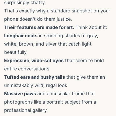
surprisingly chatty.
That's exactly why a standard snapshot on your
phone doesn't do them justice.
Their features are made for art.
Think about it:
Longhair coats
in stunning shades of gray,
white, brown, and silver that catch light
beautifully
Expressive, wide-set eyes
that seem to hold
entire conversations
Tufted ears and bushy tails
that give them an
unmistakably wild, regal look
Massive paws
and a muscular frame that
photographs like a portrait subject from a
professional gallery