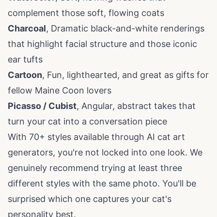
complement those soft, flowing coats
Charcoal
, Dramatic black-and-white renderings
that highlight facial structure and those iconic
ear tufts
Cartoon
, Fun, lighthearted, and great as gifts for
fellow Maine Coon lovers
Picasso / Cubist
, Angular, abstract takes that
turn your cat into a conversation piece
With 70+ styles available through
AI cat art
generators, you're not locked into one look. We
genuinely recommend trying at least three
different styles with the same photo. You'll be
surprised which one captures your cat's
personality best.