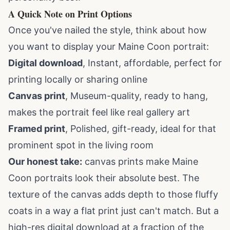
A Quick Note on Print Options
Once you've nailed the style, think about how
you want to display your Maine Coon portrait:
Digital download
, Instant, affordable, perfect for
printing locally or sharing online
Canvas print
, Museum-quality, ready to hang,
makes the portrait feel like real gallery art
Framed print
, Polished, gift-ready, ideal for that
prominent spot in the living room
Our honest take:
canvas prints make Maine
Coon portraits look their absolute best. The
texture of the canvas adds depth to those fluffy
coats in a way a flat print just can't match. But a
high-res digital download at a fraction of the