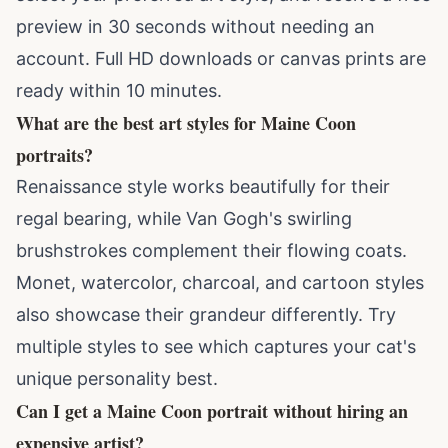
preview in 30 seconds without needing an
account. Full HD downloads or canvas prints are
ready within 10 minutes.
What are the best art styles for Maine Coon
portraits?
Renaissance style works beautifully for their
regal bearing, while Van Gogh's swirling
brushstrokes complement their flowing coats.
Monet, watercolor, charcoal, and cartoon styles
also showcase their grandeur differently. Try
multiple styles to see which captures your cat's
unique personality best.
Can I get a Maine Coon portrait without hiring an
expensive artist?