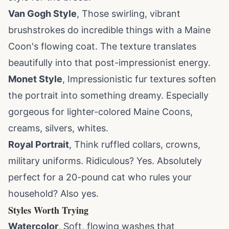
Van Gogh Style
, Those swirling, vibrant
brushstrokes do incredible things with a Maine
Coon's flowing coat. The texture translates
beautifully into that post-impressionist energy.
Monet Style
, Impressionistic fur textures soften
the portrait into something dreamy. Especially
gorgeous for lighter-colored Maine Coons,
creams, silvers, whites.
Royal Portrait
, Think ruffled collars, crowns,
military uniforms. Ridiculous? Yes. Absolutely
perfect for a 20-pound cat who rules your
household? Also yes.
Styles Worth Trying
Watercolor
, Soft, flowing washes that