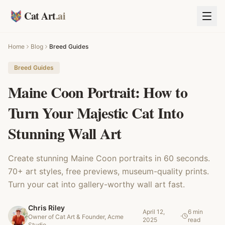
Cat Art
.ai
Home
Blog
Breed Guides
Breed Guides
Maine Coon Portrait: How to
Turn Your Majestic Cat Into
Stunning Wall Art
Create stunning Maine Coon portraits in 60 seconds.
70+ art styles, free previews, museum-quality prints.
Turn your cat into gallery-worthy wall art fast.
Chris Riley
April 12,
6 min
·
Owner of Cat Art & Founder, Acme
2025
read
Studio