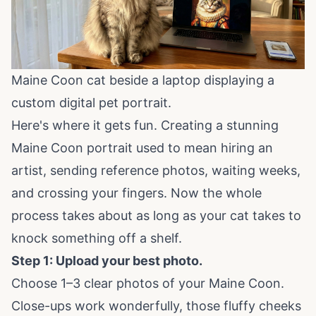
Maine Coon cat beside a laptop displaying a
custom digital pet portrait.
Here's where it gets fun. Creating a stunning
Maine Coon portrait used to mean hiring an
artist, sending reference photos, waiting weeks,
and crossing your fingers. Now the whole
process takes about as long as your cat takes to
knock something off a shelf.
Step 1: Upload your best photo.
Choose 1–3 clear photos of your Maine Coon.
Close-ups work wonderfully, those fluffy cheeks