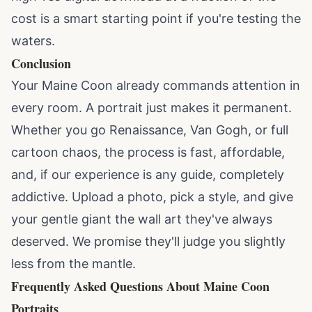
cost is a smart starting point if you're testing the
waters.
Conclusion
Your Maine Coon already commands attention in
every room. A portrait just makes it permanent.
Whether you go Renaissance, Van Gogh, or full
cartoon chaos, the process is fast, affordable,
and, if our experience is any guide, completely
addictive. Upload a photo, pick a style, and give
your gentle giant the wall art they've always
deserved. We promise they'll judge you slightly
less from the mantle.
Frequently Asked Questions About Maine Coon
Portraits