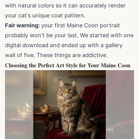
with natural colors so it can accurately render
your cat's unique coat pattern.
Fair warning:
your first Maine Coon portrait
probably won't be your last. We started with one
digital download and ended up with a gallery
wall of five. These things are addictive.
Choosing the Perfect Art Style for Your Maine Coon