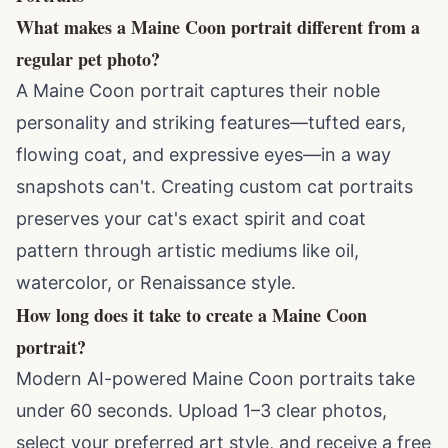
What makes a Maine Coon portrait different from a
regular pet photo?
A Maine Coon portrait captures their noble
personality and striking features—tufted ears,
flowing coat, and expressive eyes—in a way
snapshots can't. Creating
custom cat portraits
preserves your cat's exact spirit and coat
pattern through artistic mediums like oil,
watercolor, or Renaissance style.
How long does it take to create a Maine Coon
portrait?
Modern AI-powered Maine Coon portraits take
under 60 seconds. Upload 1–3 clear photos,
select your preferred art style, and receive a free