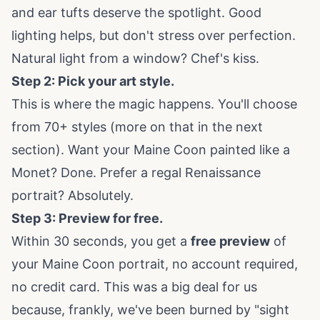
and ear tufts deserve the spotlight. Good
lighting helps, but don't stress over perfection.
Natural light from a window? Chef's kiss.
Step 2: Pick your art style.
This is where the magic happens. You'll choose
from 70+ styles (more on that in the next
section). Want your Maine Coon painted like a
Monet? Done. Prefer a regal Renaissance
portrait? Absolutely.
Step 3: Preview for free.
Within 30 seconds, you get a
free preview
of
your Maine Coon portrait, no account required,
no credit card. This was a big deal for us
because, frankly, we've been burned by "sight