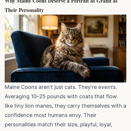
Why Maine Coons Deserve a Portrait as Grand as
Their Personality
Maine Coons aren't just cats. They're
events
.
Averaging 10–25 pounds with coats that flow
like tiny lion manes, they carry themselves with a
confidence most humans envy. Their
personalities match their size, playful, loyal,