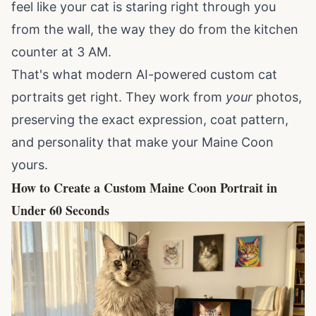
feel like your cat is staring right through you
from the wall, the way they do from the kitchen
counter at 3 AM.
That's what modern AI-powered
custom cat
portraits
get right. They work from
your
photos,
preserving the exact expression, coat pattern,
and personality that make your Maine Coon
yours.
How to Create a Custom Maine Coon Portrait in
Under 60 Seconds