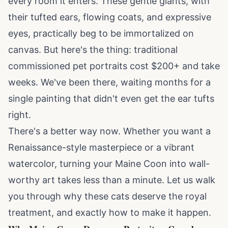
every room it enters. These gentle giants, with
their tufted ears, flowing coats, and expressive
eyes, practically beg to be immortalized on
canvas. But here's the thing: traditional
commissioned pet portraits cost $200+ and take
weeks. We've been there, waiting months for a
single painting that didn't even get the ear tufts
right.
There's a better way now. Whether you want a
Renaissance-style masterpiece or a vibrant
watercolor, turning your Maine Coon into wall-
worthy art takes less than a minute. Let us walk
you through why these cats deserve the royal
treatment, and exactly how to make it happen.