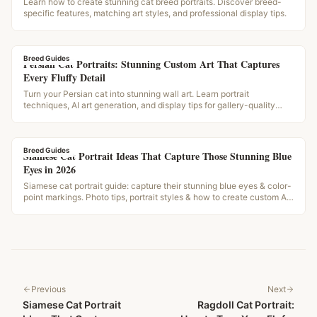
Learn how to create stunning cat breed portraits. Discover breed-
specific features, matching art styles, and professional display tips.
Breed Guides
Persian Cat Portraits: Stunning Custom Art That Captures
Every Fluffy Detail
Turn your Persian cat into stunning wall art. Learn portrait
techniques, AI art generation, and display tips for gallery-quality
results.
Breed Guides
Siamese Cat Portrait Ideas That Capture Those Stunning Blue
Eyes in 2026
Siamese cat portrait guide: capture their stunning blue eyes & color-
point markings. Photo tips, portrait styles & how to create custom AI
art from your photos.
Previous
Next
Siamese Cat Portrait
Ragdoll Cat Portrait: