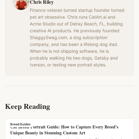
Chris Riley
Finance veteran turned startup founder turned
pet art obsessive. Chris runs CatArt.ai and
Acme Studio out of Delray Beach, FL, building
creative AI products. He previously founded
ShaggySwag.com, a dog subscription
company, and has been a lifelong dog dad.
When he is not shipping software, he is
probably walking his two dogs, Gatsby and
Iverson, or testing new portrait styles.
Keep Reading
Breed Guides
Cat Breed Portrait Guide: How to Capture Every Breed's
Unique Beauty in Stunning Custom Art