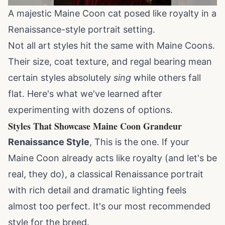
A majestic Maine Coon cat posed like royalty in a
Renaissance-style portrait setting.
Not all art styles hit the same with Maine Coons.
Their size, coat texture, and regal bearing mean
certain styles absolutely
sing
while others fall
flat. Here's what we've learned after
experimenting with dozens of options.
Styles That Showcase Maine Coon Grandeur
Renaissance Style
, This is the one. If your
Maine Coon already acts like royalty (and let's be
real, they do), a classical Renaissance portrait
with rich detail and dramatic lighting feels
almost too perfect. It's our most recommended
style for the
breed
.