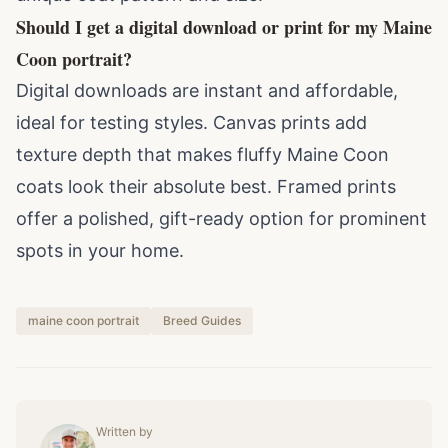
Should I get a digital download or print for my Maine
Coon portrait?
Digital downloads are instant and affordable,
ideal for testing styles. Canvas prints add
texture depth that makes fluffy Maine Coon
coats look their absolute best. Framed prints
offer a polished, gift-ready option for prominent
spots in your home.
maine coon portrait
Breed Guides
Written by