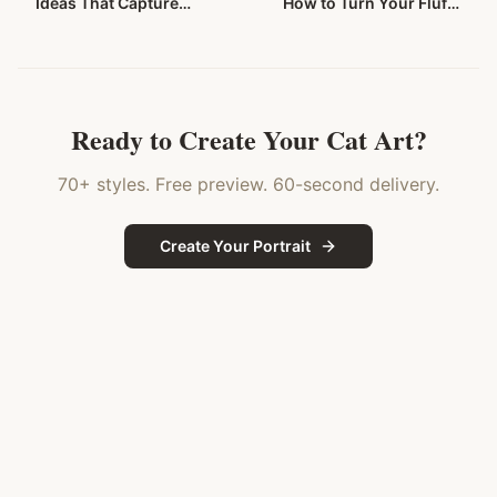
Ideas That Capture
How to Turn Your Fluffy
Those Stunning Blue
Companion Into
Eyes in 2026
Stunning Wall Art
Ready to Create Your
Cat
Art?
70+ styles. Free preview. 60-second delivery.
Create Your Portrait