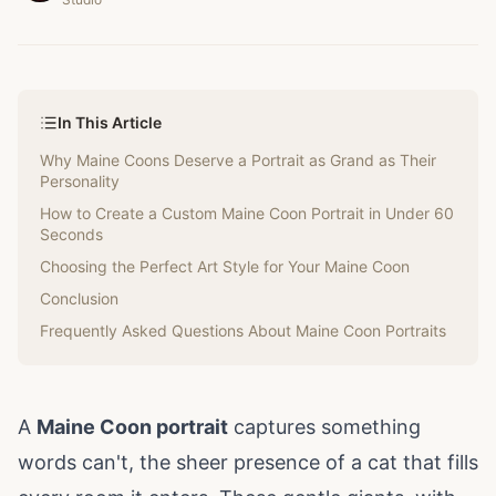
In This Article
Why Maine Coons Deserve a Portrait as Grand as Their
Personality
How to Create a Custom Maine Coon Portrait in Under 60
Seconds
Choosing the Perfect Art Style for Your Maine Coon
Conclusion
Frequently Asked Questions About Maine Coon Portraits
A
Maine Coon portrait
captures something
words can't, the sheer presence of a cat that fills