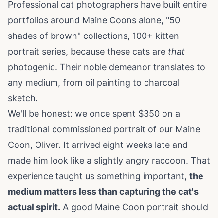
Professional cat photographers have built entire
portfolios around Maine Coons alone, "50
shades of brown" collections, 100+ kitten
portrait series, because these cats are
that
photogenic. Their noble demeanor translates to
any medium, from oil painting to charcoal
sketch.
We'll be honest: we once spent $350 on a
traditional commissioned portrait of our Maine
Coon, Oliver. It arrived eight weeks late and
made him look like a slightly angry raccoon. That
experience taught us something important,
the
medium matters less than capturing the cat's
actual spirit.
A good Maine Coon portrait should