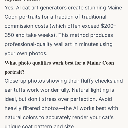
Yes. AI cat art generators create stunning Maine
Coon portraits for a fraction of traditional
commission costs (which often exceed $200–
350 and take weeks). This method produces
professional-quality wall art in minutes using
your own photos.
What photo qualities work best for a Maine Coon
portrait?
Close-up photos showing their fluffy cheeks and
ear tufts work wonderfully. Natural lighting is
ideal, but don't stress over perfection. Avoid
heavily filtered photos—the AI works best with
natural colors to accurately render your cat's
unique coat pattern and size.